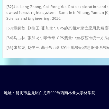
[52]Jia-Long Zhang, Cai-Rong Yue. Data exploration and st
owned forest rights system—Sample in Yiliang, Yunnan.[
Science and Engineering.. 2010.
[53]章皖秋, 赵柱国, 张加龙*. GPS静态相对定位应用及精度研究[
[54]马占林, 张加龙*, 印传奇. GPS测量中坐标基准统一方法的研
[55]张加龙, 赵俊三. 基于WebGIS的土地登记信息服务系统研建[J].
地址：昆明市盘龙区白龙寺300号西南林业大学林学院