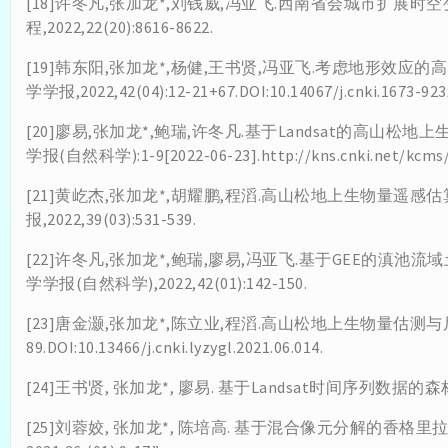
[18]许冬凡,张加龙*,刘钱威,冯亚飞.西南省会城市扩展时
程,2022,22(20):8616-8622.
[19]韩东阳,张加龙*,杨健,王书贤,冯亚飞.考虑地形效应
学学报,2022,42(04):12-21+67.DOI:10.14067/j.cnki.1673-923x
[20]廖易,张加龙*,鲍瑞,许冬凡.基于Landsat的高山松
学报(自然科学):1-9[2022-06-23].http://kns.cnki.net/kcms/de
[21]黄屹杰,张加龙*,胡耀鹏,程滔.高山松地上生物量遥感
报,2022,39(03):531-539.
[22]许冬凡,张加龙*,鲍瑞,廖易,冯亚飞.基于GEE的滇
学学报(自然科学),2022,42(01):142-150.
[23]唐金灏,张加龙*,陈立业,程滔.高山松地上生物量估测与尺度转
89.DOI:10.13466/j.cnki.lyzygl.2021.06.014.
[24]王书贤, 张加龙*, 廖易. 基于Landsat时间序列数据的森
[25]刘蓉姣, 张加龙*, 陈培高. 基于混合像元分解的香格