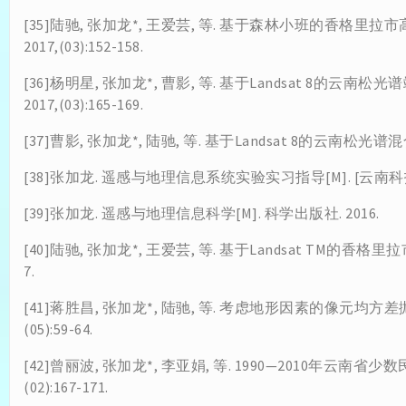
[35]陆驰, 张加龙*, 王爱芸, 等. 基于森林小班的香格里
2017,(03):152-158.
[36]杨明星, 张加龙*, 曹影, 等. 基于Landsat 8的云
2017,(03):165-169.
[37]曹影, 张加龙*, 陆驰, 等. 基于Landsat 8的云南松光谱混合分
[38]张加龙. 遥感与地理信息系统实验实习指导[M]. [云南科技出
[39]张加龙. 遥感与地理信息科学[M]. 科学出版社. 2016.
[40]陆驰, 张加龙*, 王爱芸, 等. 基于Landsat TM的香格里
7.
[41]蒋胜昌, 张加龙*, 陆驰, 等. 考虑地形因素的像元均方差
(05):59-64.
[42]曾丽波, 张加龙*, 李亚娟, 等. 1990—2010年云南省
(02):167-171.