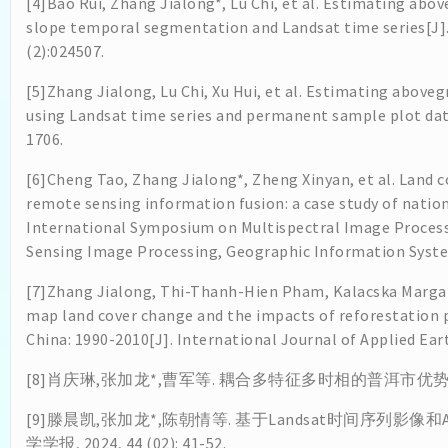
[4]Bao Rui, Zhang Jialong*, Lu Chi, et al. Estimating abo
slope temporal segmentation and Landsat time series[J].
(2):024507.
[5]Zhang Jialong, Lu Chi, Xu Hui, et al. Estimating abov
using Landsat time series and permanent sample plot data
1706.
[6]Cheng Tao, Zhang Jialong*, Zheng Xinyan, et al. Land co
remote sensing information fusion: a case study of natio
International Symposium on Multispectral Image Proces
Sensing Image Processing, Geographic Information System
[7]Zhang Jialong, Thi-Thanh-Hien Pham, Kalacska Margar
map land cover change and the impacts of reforestation
China: 1990-2010[J]. International Journal of Applied Ea
[8]肖庆琳,张加龙*,曹军等. 耦合多特征多时相的普洱市优势树种分类研究 
[9]滕晨凯,张加龙*,陈朝情等. 基于Landsat时间序列影像
学学报, 2024, 44 (02): 41-52.