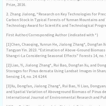
Prize, 2016.
2. Zhang Jialong, “Research on Key Technologies for Pre
Carbon Stock in Typical Forests of Yunnan Mountains and T
Technology Award for Scientific and Technological Progres
First Author/Corresponding Author (indicated with *)
[1]Chen, Chaoqing, Yunrun He, Jialong Zhang*, Dongfan Xu
Tangyan Yin. 2023. “Estimation of Above-Ground Biomass 
Shangri-La Considering Seasonal Effects” Forests 14, no. 
[2]Liao, Yi, Jialong Zhang*, Rui Bao, Dongfan Xu, and Do
Storages for Pinus densata Using Landsat Images in Sha
Sensing 14, no. 24: 6244.
[3]Xu, Dongfan, Jialong Zhang*, Rui Bao, Yi Liao, Dongya
and Spatial Variation of Aboveground Biomass of Pinus de
International Journal of Environmental Research and Publ