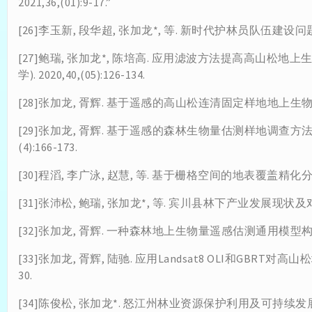
2021,36,(01):9-17.”
[26]李玉新, 段华超, 张加龙*, 等. 新时代护林员队伍建设问题与对策建
[27]鲍瑞, 张加龙*, 陈培高. 应用滤波方法提高高山松地
学). 2020,40,(05):126-134.
[28]张加龙, 胥辉. 基于遥感的高山松连清固定样地地上生物量估测模
[29]张加龙, 胥辉. 基于遥感的森林生物量估测样地调查方法的研
(4):166-173.
[30]程滔, 李广泳, 赵慧, 等. 基于栅格空间的地表覆盖精化分类方法研
[31]张沛松, 鲍瑞, 张加龙*, 等. 宾川县林下产业发展现状及对策[J
[32]张加龙, 胥辉. 一种森林地上生物量遥感估测通用模型构建方法:CN2
[33]张加龙, 胥辉, 陆驰. 应用Landsat8 OLI和GBRT对高山
30.
[34]陈俊松, 张加龙*. 怒江州林业资源保护利用及可持续发展对策[J].