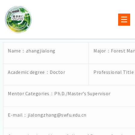
Name：zhangjialong
Major：Forest Ma
Academic degree：Doctor
Professional Titl
Mentor Categories：Ph.D./Master’s Supervisor
E-mail：jialongzhang@swfu.edu.cn