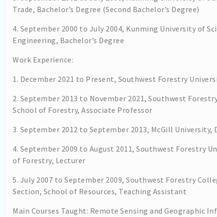
Trade, Bachelor’s Degree (Second Bachelor’s Degree)
4. September 2000 to July 2004, Kunming University of S
Engineering, Bachelor’s Degree
Work Experience:
1. December 2021 to Present, Southwest Forestry Universi
2. September 2013 to November 2021, Southwest Forestr
School of Forestry, Associate Professor
3. September 2012 to September 2013, McGill University,
4. September 2009 to August 2011, Southwest Forestry U
of Forestry, Lecturer
5. July 2007 to September 2009, Southwest Forestry Col
Section, School of Resources, Teaching Assistant
Main Courses Taught: Remote Sensing and Geographic Inf