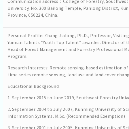
Communication address：College of Forestry, Southwest 
University, No. 300 Bailong Temple, Panlong District, Ku
Province, 650224, China.
Personal Profile: Zhang Jialong, Ph.D., Professor, Visiting
Yunnan Talents “Youth Top Talent” awardee. Director of 
Head of Forest Management and Forestry Professional Ma
Program.
Research Interests: Remote sensing-based estimation of
time series remote sensing, land use and land cover chang
Educational Background:
1. September 2015 to June 2019, Southwest Forestry Univ
2. September 2004 to July 2007, Kunming University of S
Information Systems, M.Sc. (Recommended Exemption)
3. September 2001 to July 2005, Kunming University of S