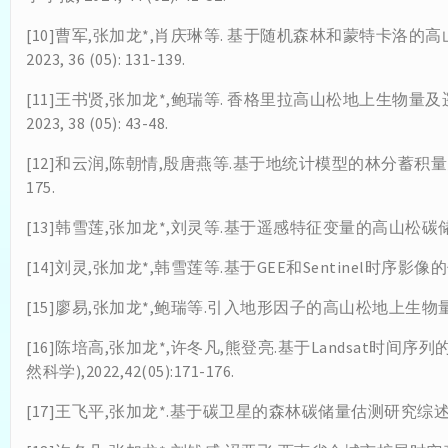
[10]曹军,张加龙*,肖庆琳等. 基于随机森林和蒙特卡洛的高
2023, 36 (05): 131-139.
[11]王书贤,张加龙*,鲍瑞等. 香格里拉高山松地上生物量及
2023, 38 (05): 43-48.
[12]和云润,陈朝情,殷唐燕等.基于地统计模型的林分蓄积量空间异质
175.
[13]韩雪莲,张加龙*,刘灵等.基于遥感特征变量的高山松碳储量
[14]刘灵,张加龙*,韩雪莲等.基于GEE和Sentinel时序影像的优势
[15]廖易,张加龙*,鲍瑞等.引入地形因子的高山松地上生物量动态估测[
[16]陈培高,张加龙*,许冬凡,熊登亮.基于Landsat时
然科学),2022,42(05):171-176.
[17]王飞平,张加龙*.基于碳卫星的森林碳储量估测研究综述[J].世界