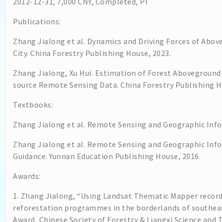
2012-12-31, 7,000 CNY, Completed, PI
Publications:
Zhang Jialong et al. Dynamics and Driving Forces of Abo
City. China Forestry Publishing House, 2023.
Zhang Jialong, Xu Hui. Estimation of Forest Aboveground
source Remote Sensing Data. China Forestry Publishing H
Textbooks:
Zhang Jialong et al. Remote Sensing and Geographic Infor
Zhang Jialong et al. Remote Sensing and Geographic Inf
Guidance. Yunnan Education Publishing House, 2016.
Awards:
1. Zhang Jialong, “Using Landsat Thematic Mapper record
reforestation programmes in the borderlands of southeas
Award, Chinese Society of Forestry & Liangxi Science an