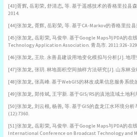
[43]胥辉, 岳彩荣, 舒清态, 等. 基于遥感技术的香格里
2014.
[44]张加龙, 胥辉, 岳彩荣, 等. 基于CA-Markov的香格里拉县
[45]张加龙, 岳彩荣, 马俊华. 基于Google Maps与PDA的在线跟
Technology Application Association. 青岛市. 2011:326-329
[46]张加龙, 王欣. 永善县建设用地变化模拟与分析[J]. 地理空间信息
[47]张加龙, 张玥. 林地面积空间抽样方法研究[J]. 山东林业科技. 2
[48]张加龙, 张高峰. 基于WebGIS的林改成果信息服务系统的设计与
[49]张加龙, 郑传斌, 王宇新. 基于GIS/RS的滇池流域土地利用/覆
[50]张加龙, 刘云根, 杨善, 等. 基于GIS的盘龙江水环境分
(12):7360.
[51]张加龙, 岳彩荣, 马俊华. 基于Google Maps与PDA的在线
International Conference on Broadcast Technology and 