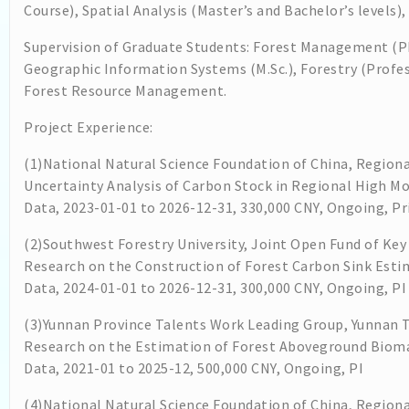
Course), Spatial Analysis (Master’s and Bachelor’s levels
Supervision of Graduate Students: Forest Management (P
Geographic Information Systems (M.Sc.), Forestry (Profess
Forest Resource Management.
Project Experience:
(1)National Natural Science Foundation of China, Regiona
Uncertainty Analysis of Carbon Stock in Regional High M
Data, 2023-01-01 to 2026-12-31, 330,000 CNY, Ongoing, Pri
(2)Southwest Forestry University, Joint Open Fund of Key
Research on the Construction of Forest Carbon Sink Est
Data, 2024-01-01 to 2026-12-31, 300,000 CNY, Ongoing, PI
(3)Yunnan Province Talents Work Leading Group, Yunnan
Research on the Estimation of Forest Aboveground Biom
Data, 2021-01 to 2025-12, 500,000 CNY, Ongoing, PI
(4)National Natural Science Foundation of China, Regiona