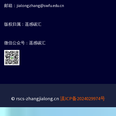
邮箱：jialongzhang@swfu.edu.cn
版权归属：遥感碳汇
微信公众号：遥感碳汇
© rscs-zhangjialong.cn
滇ICP备2024029974号