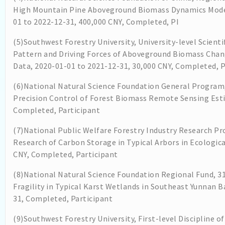
High Mountain Pine Aboveground Biomass Dynamics Mode
01 to 2022-12-31, 400,000 CNY, Completed, PI
(5)Southwest Forestry University, University-level Scienti
Pattern and Driving Forces of Aboveground Biomass Chang
Data, 2020-01-01 to 2021-12-31, 30,000 CNY, Completed, P
(6)National Natural Science Foundation General Program,
Precision Control of Forest Biomass Remote Sensing Esti
Completed, Participant
(7)National Public Welfare Forestry Industry Research P
Research of Carbon Storage in Typical Arbors in Ecologica
CNY, Completed, Participant
(8)National Natural Science Foundation Regional Fund, 3
Fragility in Typical Karst Wetlands in Southeast Yunnan
31, Completed, Participant
(9)Southwest Forestry University, First-level Discipline 