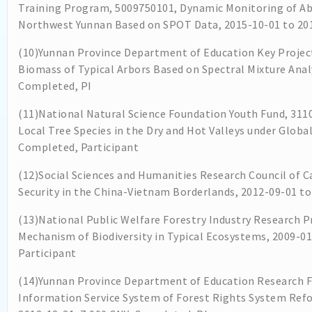
Training Program, 5009750101, Dynamic Monitoring of A
Northwest Yunnan Based on SPOT Data, 2015-10-01 to 201
(10)Yunnan Province Department of Education Key Projec
Biomass of Typical Arbors Based on Spectral Mixture Analy
Completed, PI
(11)National Natural Science Foundation Youth Fund, 311
Local Tree Species in the Dry and Hot Valleys under Globa
Completed, Participant
(12)Social Sciences and Humanities Research Council of C
Security in the China-Vietnam Borderlands, 2012-09-01 to
(13)National Public Welfare Forestry Industry Research P
Mechanism of Biodiversity in Typical Ecosystems, 2009-0
Participant
(14)Yunnan Province Department of Education Research F
Information Service System of Forest Rights System Re