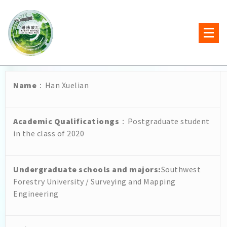
Name
：Han Xuelian
Academic Qualificationgs
：Postgraduate student
in the class of 2020
Undergraduate schools and majors
:
Southwest
Forestry University / Surveying and Mapping
Engineering