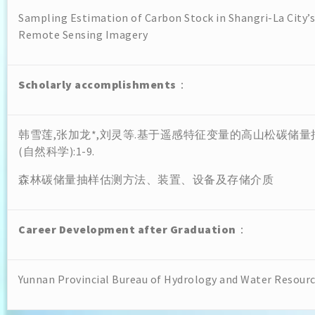
Sampling Estimation of Carbon Stock in Shangri-La City’
Remote Sensing Imagery
Scholarly accomplishments
：
韩雪莲,张加龙*,刘灵等.基于遥感特征变量的高山松碳储量抽
(自然科学):1-9.
森林碳储量抽样估测方法、装置、设备及存储介质
Career Development after Graduation
：
Yunnan Provincial Bureau of Hydrology and Water Resour