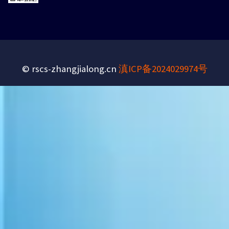
© rscs-zhangjialong.cn
滇ICP备2024029974号