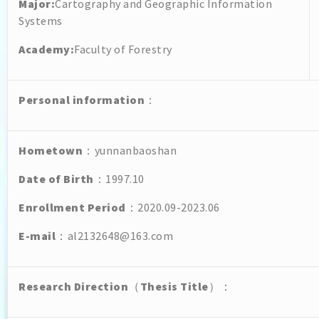
Major:
Cartography and Geographic Information
Systems
Academy:
Faculty of Forestry
Personal
information
：
Hometown
：yunnanbaoshan
Date of Birth
：1997.10
Enrollment Period
：2020.09-2023.06
E-mail
：al2132648@163.com
Research Direction
（
Thesis Title
）：