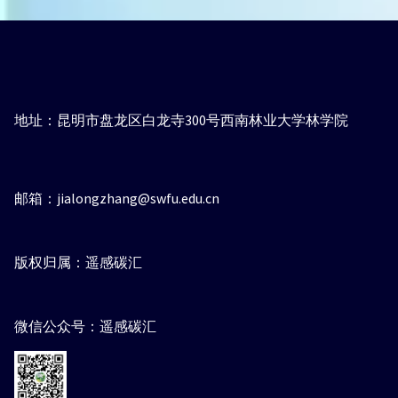
地址：昆明市盘龙区白龙寺300号西南林业大学林学院
邮箱：jialongzhang@swfu.edu.cn
版权归属：遥感碳汇
微信公众号：遥感碳汇