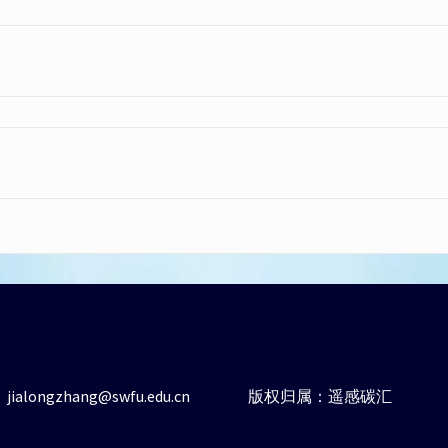
ialongzhang@swfu.edu.cn
版权归属：遥感碳汇