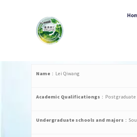
Ho
Name
：Lei Qiwang
Academic Qualificationgs
：Postgraduate s
Undergraduate schools and majors
：Sout