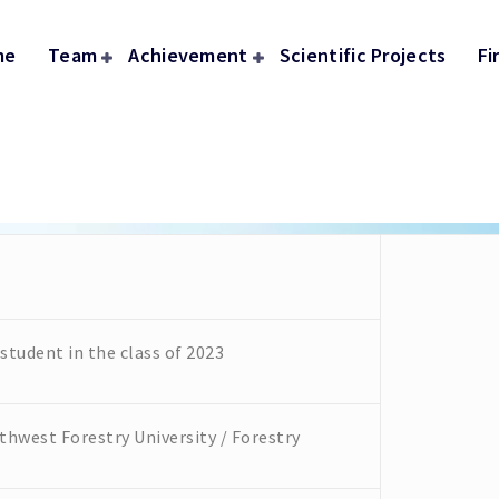
me
Team
Achievement
Scientific Projects
Fi
tudent in the class of 2023
hwest Forestry University / Forestry