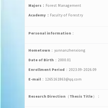
Majors
：
Forest Management
Academy
：
Faculty of Forestry
Personal
information
：
Hometown
：yunnanzhenxiong
Date of Birth
：2000.01
Enrollment Period
：2023.09-2026.09
E-mail
：1265161863@qq.com
Research Direction
（
Thesis Title
）：