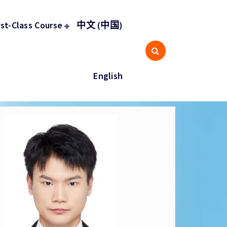
rst-Class Course
中文 (中国)
English