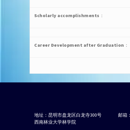
Scholarly accomplishments
：
Career Development after Graduation
：
地址：昆明市盘龙区白龙寺300号
邮箱：j
西南林业大学林学院