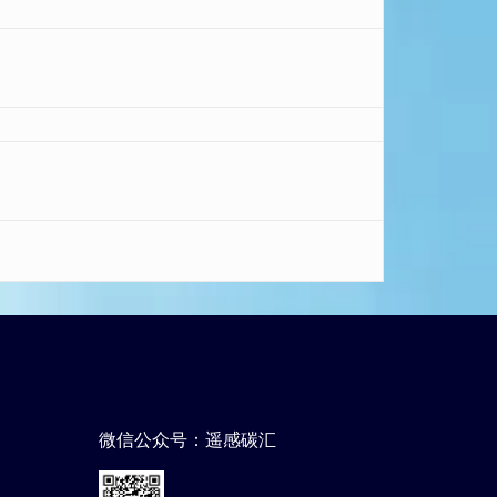
微信公众号：遥感碳汇