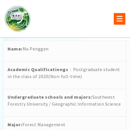
Name
:
Ma Penggen
Academic Qualificationgs
：Postgraduate student
in the class of 2020(Non-full-time)
Undergraduate schools and majors
:
Southwest
Forestry University / Geographic Information Science
Major:
Forest Management