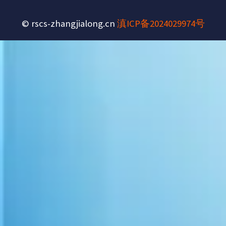
© rscs-zhangjialong.cn
滇ICP备2024029974号