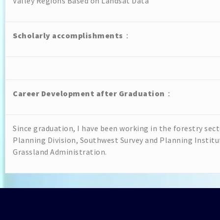
Valley Regions Based on Landsat Data
Scholarly accomplishments
：
Career Development after Graduation
：
Since graduation, I have been working in the forestry sec
Planning Division, Southwest Survey and Planning Institu
Grassland Administration.