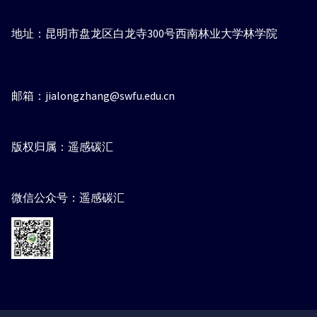
地址：昆明市盘龙区白龙寺300号西南林业大学林学院
邮箱：jialongzhang@swfu.edu.cn
版权归属：遥感碳汇
微信公众号：遥感碳汇