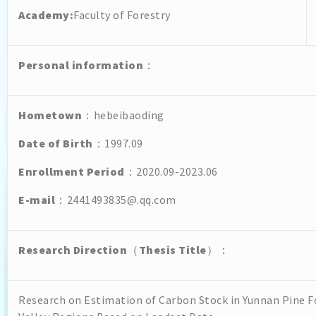
Academy:
Faculty of Forestry
Personal
information
：
Hometown
：hebeibaoding
Date of Birth
：1997.09
Enrollment Period
：2020.09-2023.06
E-mail
：2441493835@.qq.com
Research Direction
（
Thesis Title
）：
Research on Estimation of Carbon Stock in Yunnan Pine Fo