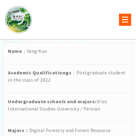
Name
：Yang Kun
Academic Qualificationgs
：Postgraduate student
in the class of 2022
Undergraduate schools and majors
:
Xi’an
International Studies University / Persian
Majors
：
Digital Forestry and Forest Resource