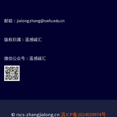
邮箱：jialongzhang@swfu.edu.cn
版权归属：遥感碳汇
微信公众号：遥感碳汇
© rscs-zhangjialong.cn
滇ICP备2024029974号