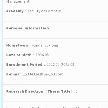
Management
Academy
：
Faculty of Forestry
Personal
information
：
Hometown
：yunnancuxiong
Date of Birth
：1996.08
Enrollment Period
：2022.09-2025.09
E-mail
：15334324108@163.com
Research Direction
（
Thesis Title
）：