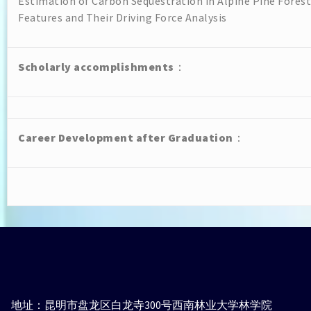
Estimation of Carbon Sequestration in Alpine Pine Fore
Features and Their Driving Force Analysis
Scholarly accomplishments
：
Career Development after Graduation
：
地址：昆明市盘龙区白龙寺300号西南林业大学林学院